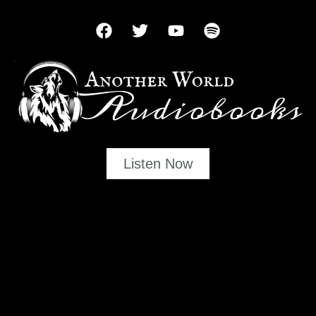
Listen Now