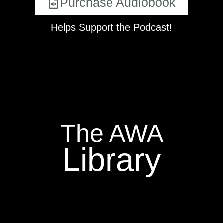
Purchase Audiobook
Helps Support the Podcast!
The AWA
Library