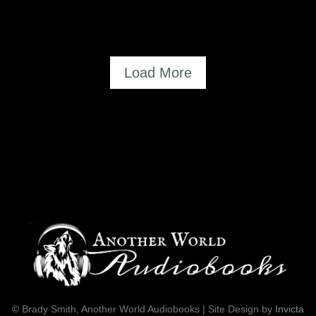
=
Load More
© Brady Smith, Another World Audiobooks | Site Design by
Invicta