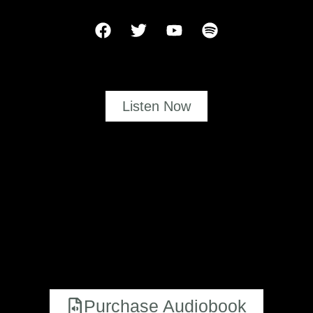
Listen Now
Purchase Audiobook