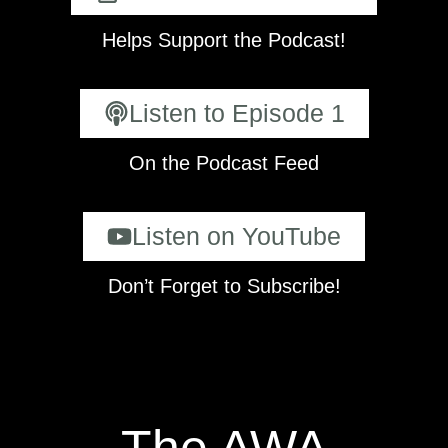
Helps Support the Podcast!
Listen to Episode 1
On the Podcast Feed
Listen on YouTube
Don’t Forget to Subscribe!
The AWA