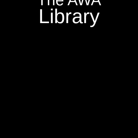
Library
=
=