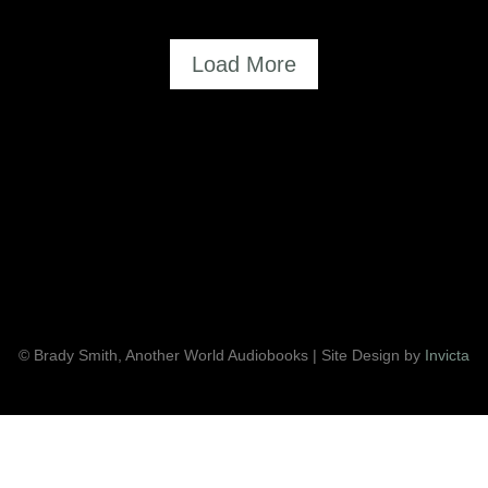
=
Load More
© Brady Smith, Another World Audiobooks | Site Design by
Invicta